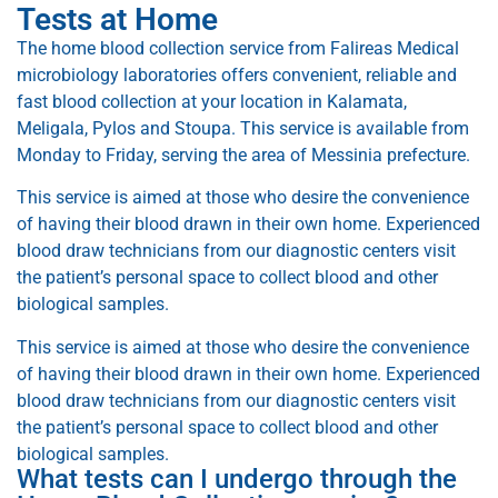
Tests at Home
The home blood collection service from Falireas Medical
microbiology laboratories offers convenient, reliable and
fast blood collection at your location in Kalamata,
Meligala, Pylos and Stoupa. This service is available from
Monday to Friday, serving the area of ​​Messinia prefecture.
This service is aimed at those who desire the convenience
of having their blood drawn in their own home. Experienced
blood draw technicians from our diagnostic centers visit
the patient’s personal space to collect blood and other
biological samples.
This service is aimed at those who desire the convenience
of having their blood drawn in their own home. Experienced
blood draw technicians from our diagnostic centers visit
the patient’s personal space to collect blood and other
biological samples.
What tests can I undergo through the