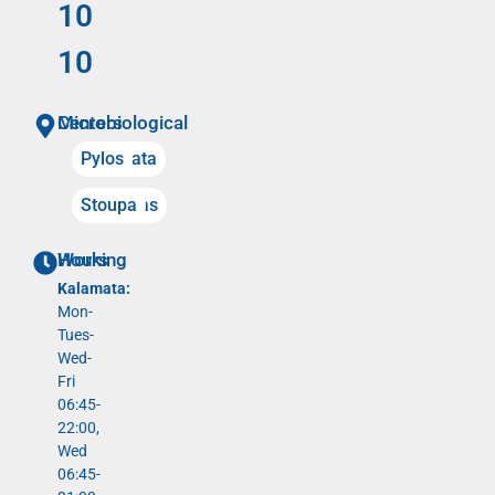
10
10
Microbiological Centers
Kalamata
Pylos
Meligalas
Stoupa
Working Hours
Kalamata:
Mon-
Tues-
Wed-
Fri
06:45-
22:00,
Wed
06:45-