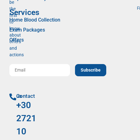
be
F
the
Services
first
Home Blood Collection
to
know
Exam Packages
about
Offers
offers
and
actions
Subscribe
Contact us
+30
2721
10