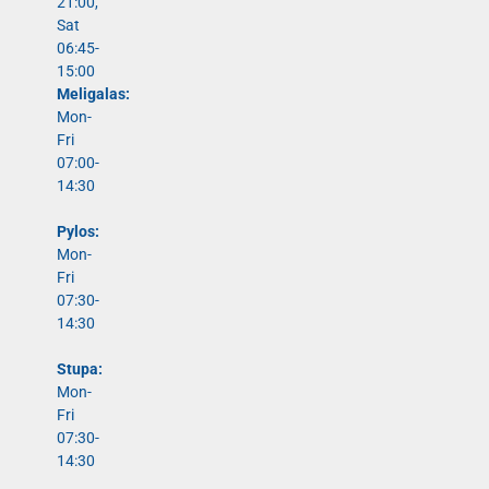
21:00,
Sat
06:45-
15:00
Meligalas:
Mon-
Fri
07:00-
14:30
Pylos:
Mon-
Fri
07:30-
14:30
Stupa:
Mon-
Fri
07:30-
14:30