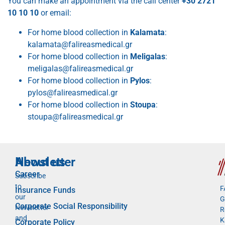
You can make an appointment via the call center
+30 2721
10 10 10
or email:
For home blood collection in
Kalamata
:
kalamata@falireasmedical.gr
For home blood collection in
Meligalas
:
meligalas@falireasmedical.gr
For home blood collection in
Pylos
:
pylos@falireasmedical.gr
For home blood collection in
Stoupa
:
stoupa@falireasmedical.gr
Newsletter
About us
Career
Subscribe
to
F
Insurance Funds
our
G
Corporate Social Responsibility
Newsletter
R
and
K
Corporate Policy