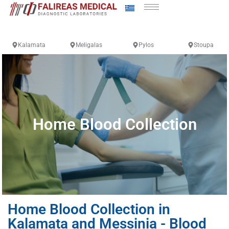
Kalamata
Meligalas
Pylos
Stoupa
Home Blood Collection
Home Blood Collection in
Kalamata and Messinia - Blood