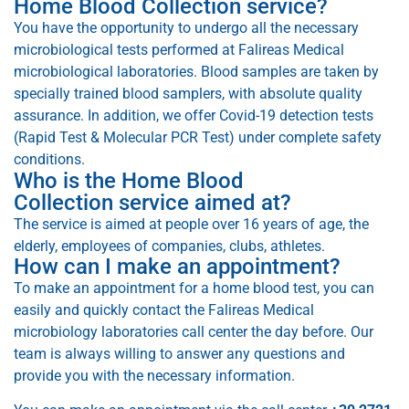
Home Blood Collection service?
You have the opportunity to undergo all the necessary
microbiological tests performed at Falireas Medical
microbiological laboratories. Blood samples are taken by
specially trained blood samplers, with absolute quality
assurance. In addition, we offer Covid-19 detection tests
(Rapid Test & Molecular PCR Test) under complete safety
conditions.
Who is the Home Blood
Collection service aimed at?
The service is aimed at people over 16 years of age, the
elderly, employees of companies, clubs, athletes.
How can I make an appointment?
To make an appointment for a home blood test, you can
easily and quickly contact the Falireas Medical
microbiology laboratories call center the day before. Our
team is always willing to answer any questions and
provide you with the necessary information.