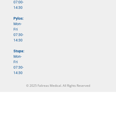
07:00-
14:30
Pylos:
Mon-
Fri
07:30-
14:30
Stupa:
Mon-
Fri
07:30-
14:30
© 2025 Falireas Medical. All Rights Reserved