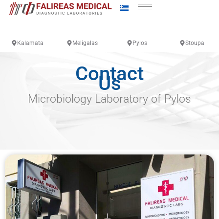
Kalamata
Meligalas
Pylos
Stoupa
Contact
Us
Microbiology Laboratory of Pylos