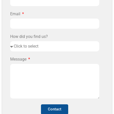
Email
How did you find us?
Message
Contact