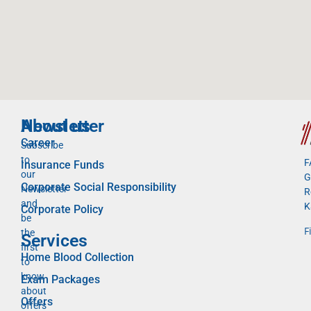
Newsletter
About us
Career
Subscribe
to
F
Insurance Funds
our
G
Corporate Social Responsibility
Newsletter
R
and
K
Corporate Policy
be
F
the
Services
first
Home Blood Collection
to
know
Exam Packages
about
Offers
offers