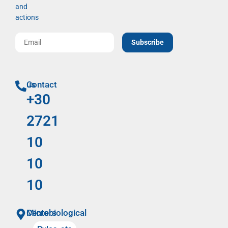
and
actions
Subscribe
Contact us
+30
2721
10
10
10
Microbiological Centers