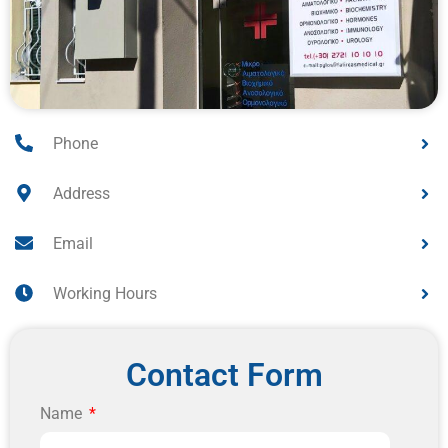
Phone
Address
Email
Working Hours
Contact Form
Name