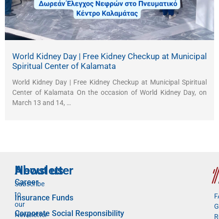
World Kidney Day | Free Kidney Checkup at Municipal
Spiritual Center of Kalamata
World Kidney Day | Free Kidney Checkup at Municipal Spiritual
Center of Kalamata On the occasion of World Kidney Day, on
March 13 and 14, …
Newsletter
About us
Career
Subscribe
to
F
Insurance Funds
our
G
Corporate Social Responsibility
Newsletter
R