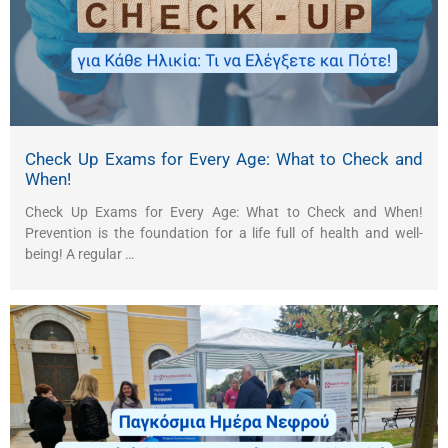
Check Up Exams for Every Age: What to Check and
When!
Check Up Exams for Every Age: What to Check and When!
Prevention is the foundation for a life full of health and well-
being! A regular …