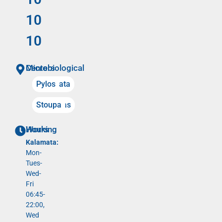
10
10
Microbiological Centers
Kalamata
Pylos
Meligalas
Stoupa
Working Hours
Kalamata:
Mon-
Tues-
Wed-
Fri
06:45-
22:00,
Wed