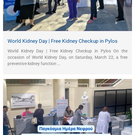
World Kidney Day | Free Kidney Checkup in Pylos
World Kidney Day | Free Kidney Checkup in Pylos On the
occasion of World Kidney Day, on Saturday, March 22, a free
preventive kidney function …