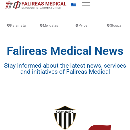
Kalamata
Meligalas
Pylos
Stoupa
Falireas Medical News
Stay informed about the latest news, services
and initiatives of Falireas Medical