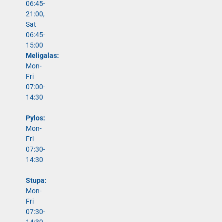
06:45-
21:00,
Sat
06:45-
15:00
Meligalas:
Mon-
Fri
07:00-
14:30
Pylos:
Mon-
Fri
07:30-
14:30
Stupa:
Mon-
Fri
07:30-
14:30