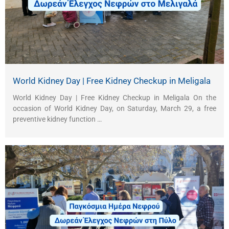
World Kidney Day | Free Kidney Checkup in Meligala
World Kidney Day | Free Kidney Checkup in Meligala On the
occasion of World Kidney Day, on Saturday, March 29, a free
preventive kidney function …