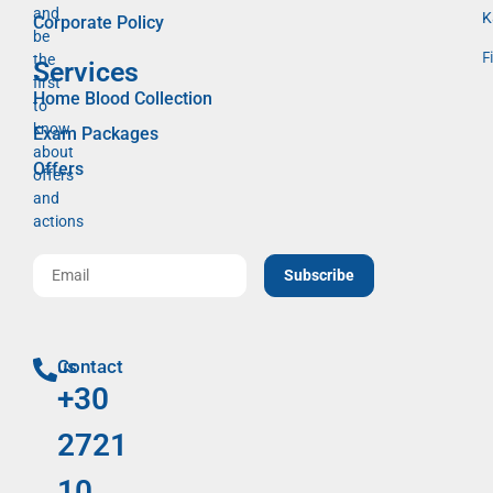
and
K
Corporate Policy
be
F
the
Services
first
Home Blood Collection
to
know
Exam Packages
about
Offers
offers
and
actions
Subscribe
Contact us
+30
2721
10