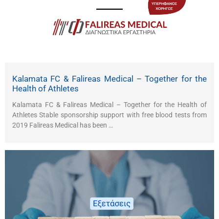
Kalamata FC & Falireas Medical – Together for the
Health of Athletes
Kalamata FC & Falireas Medical – Together for the Health of
Athletes Stable sponsorship support with free blood tests from
2019 Falireas Medical has been …