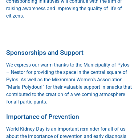
corresponding initiatives will continue with the aim of
raising awareness and improving the quality of life of
citizens.
Sponsorships and Support
We express our warm thanks to the
Municipality of Pylos
– Nestor
for providing the space in the central square of
Pylos. As well as the Mikromani Women’s Association
“Maria Polydouri” for their valuable support in snacks that
contributed to the creation of a welcoming atmosphere
for all participants.
Importance of Prevention
World Kidney Day is an important reminder for all of us
about the importance of prevention and early diagnosis