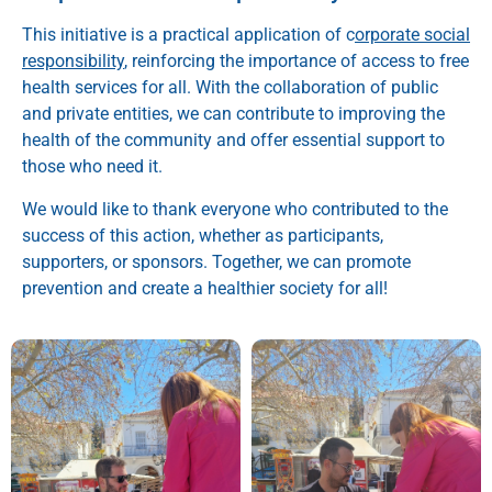
This initiative is a practical application of c
orporate social
responsibility
, reinforcing the importance of access to free
health services for all. With the collaboration of public
and private entities, we can contribute to improving the
health of the community and offer essential support to
those who need it.
We would like to thank everyone who contributed to the
success of this action, whether as participants,
supporters, or sponsors. Together, we can promote
prevention and create a healthier society for all!