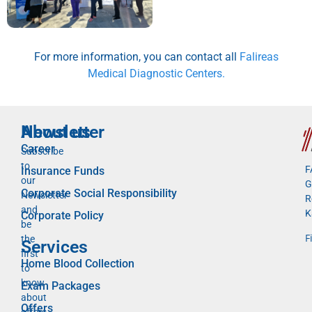
For more information, you can contact all
Falireas
Medical Diagnostic Centers.
Newsletter
About us
Career
Subscribe
to
F
Insurance Funds
our
G
Corporate Social Responsibility
Newsletter
R
and
K
Corporate Policy
be
F
the
Services
first
Home Blood Collection
to
know
Exam Packages
about
Offers