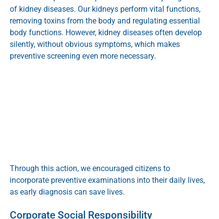
of kidney diseases. Our kidneys perform vital functions,
removing toxins from the body and regulating essential
body functions. However, kidney diseases often develop
silently, without obvious symptoms, which makes
preventive screening even more necessary.
Through this action, we encouraged citizens to
incorporate preventive examinations into their daily lives,
as early diagnosis can save lives.
Corporate Social Responsibility