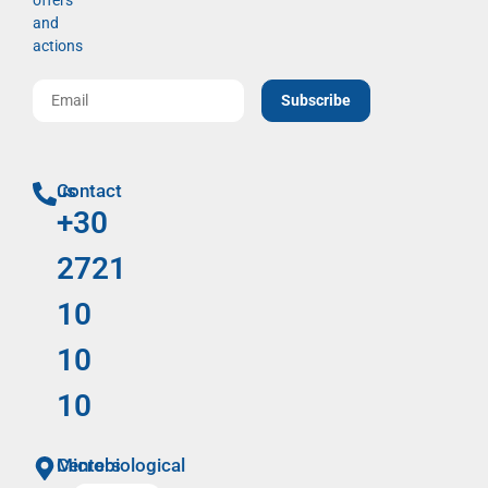
offers
and
actions
Subscribe
Contact us
+30
2721
10
10
10
Microbiological Centers