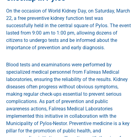
On the occasion of World Kidney Day, on Saturday, March
22, a free preventive kidney function test was
successfully held in the central square of Pylos. The event
lasted from 9:00 am to 1:00 pm, allowing dozens of
citizens to undergo tests and be informed about the
importance of prevention and early diagnosis.
Blood tests and examinations were performed by
specialized medical personnel from Falireas Medical
laboratories, ensuring the reliability of the results. Kidney
diseases often progress without obvious symptoms,
making regular check-ups essential to prevent serious
complications. As part of prevention and public
awareness actions, Falireas Medical Laboratories
implemented this initiative in collaboration with the
Municipality of Pylos-Nestor. Preventive medicine is a key
pillar for the promotion of public health, and