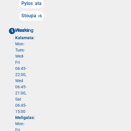
Kalamata
Pylos
Meligalas
Stoupa
Working Hours
Kalamata:
Mon-
Tues-
Wed-
Fri
06:45-
22:00,
Wed
06:45-
21:00,
Sat
06:45-
15:00
Meligalas:
Mon-
Fri