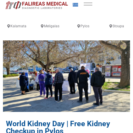
Kalamata
Meligalas
Pylos
Stoupa
World Kidney Day | Free Kidney
Checkup in Pylos