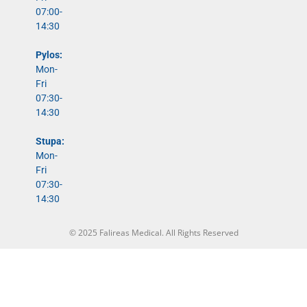
07:00-
14:30
Pylos:
Mon-
Fri
07:30-
14:30
Stupa:
Mon-
Fri
07:30-
14:30
© 2025 Falireas Medical. All Rights Reserved