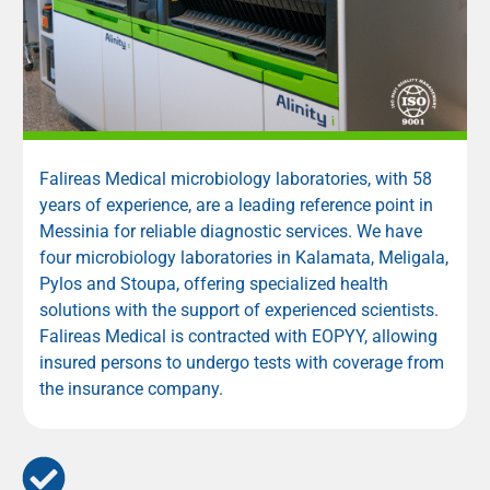
Falireas Medical microbiology laboratories, with 58
years of experience, are a leading reference point in
Messinia for reliable diagnostic services. We have
four microbiology laboratories in Kalamata, Meligala,
Pylos and Stoupa, offering specialized health
solutions with the support of experienced scientists.
Falireas Medical is contracted with
EOPYY
, allowing
insured persons to undergo tests with coverage from
the insurance company.