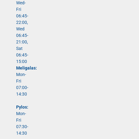
Wed-
Fri
06:45-
22:00,
Wed
06:45-
21:00,
Sat
06:45-
15:00
Meligalas:
Mon-
Fri
07:00-
14:30
Pylos:
Mon-
Fri
07:30-
14:30