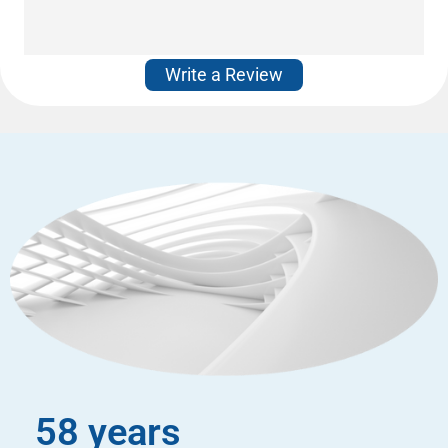
Write a Review
58 years