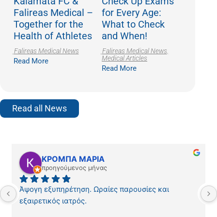
Kalamata FC &
Check Up Exams
Falireas Medical –
for Every Age:
Together for the
What to Check
Health of Athletes
and When!
Falireas Medical News
Falireas Medical News
,
Medical Articles
Read More
Read More
Read all News
ΚΡΟΜΠΑ ΜΑΡΙΑ
προηγούμενος μήνας
Άψογη εξυπηρέτηση. Ωραίες παρουσίες και 
εξαιρετικός ιατρός.