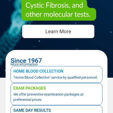
Since 1967
More information
HOME BLOOD COLLECTION
"Home Blood Collection" service by qualified personnel.
EXAM PACKAGES
We offer preventive examination packages at
preferential prices.
SAME DAY RESULTS