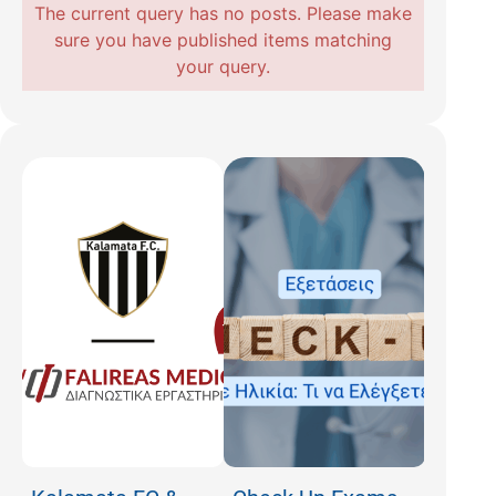
The current query has no posts. Please make
sure you have published items matching
your query.