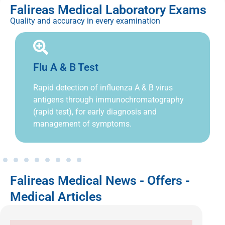
Falireas Medical Laboratory Exams
Quality and accuracy in every examination
Flu A & B Test
Rapid detection of influenza A & B virus
antigens through immunochromatography
(rapid test), for early diagnosis and
management of symptoms.
Falireas Medical News - Offers -
Medical Articles