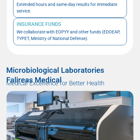
Extended hours and same-day results for immediate
service.
INSURANCE FUNDS
We collaborate with EOPYY and other funds (EDOEAP,
TYPET, Ministry of National Defense).
Microbiological Laboratories
Falireas Medical
Medical Excellence for Better Health