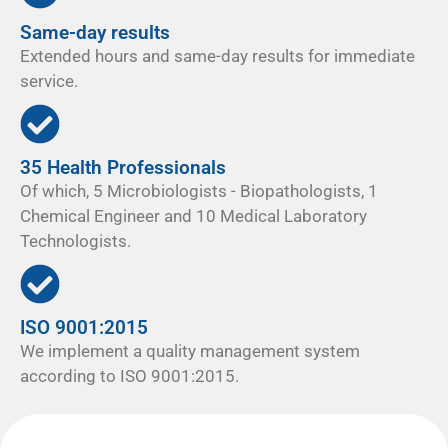
Same-day results
Extended hours and same-day results for immediate
service.
35 Health Professionals
Of which, 5 Microbiologists - Biopathologists, 1
Chemical Engineer and 10 Medical Laboratory
Technologists.
ISO 9001:2015
We implement a quality management system
according to ISO 9001:2015.