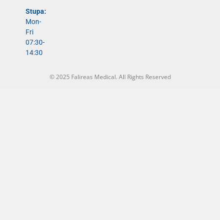
Stupa:
Mon-
Fri
07:30-
14:30
© 2025 Falireas Medical. All Rights Reserved