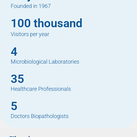
Founded in 1967
100 thousand
Visitors per year
4
Microbiological Laboratories
35
Healthcare Professionals
5
Doctors Biopathologists