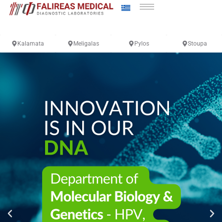
Kalamata
Meligalas
Pylos
Stoupa