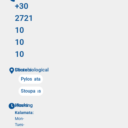
+30
2721
10
10
10
Microbiological Centers
Kalamata
Pylos
Meligalas
Stoupa
Working Hours
Kalamata:
Mon-
Tues-