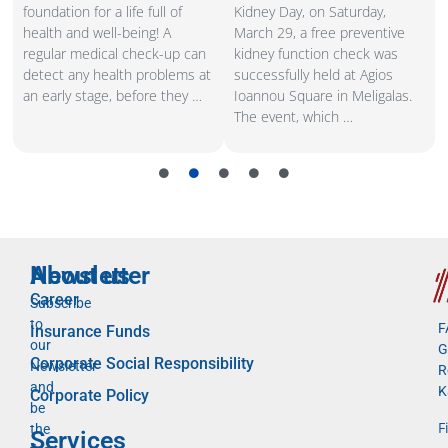
e
foundation for a life full of
Kidney Day, on Saturday,
s
health and well-being! A
March 29, a free preventive
regular medical check-up can
kidney function check was
,
detect any health problems at
successfully held at Agios
an early stage, before they …
Ioannou Square in Meligalas.
The event, which …
Newsletter
About us
Career
Subscribe
to
F
Insurance Funds
our
G
Corporate Social Responsibility
Newsletter
R
and
K
Corporate Policy
be
F
the
Services