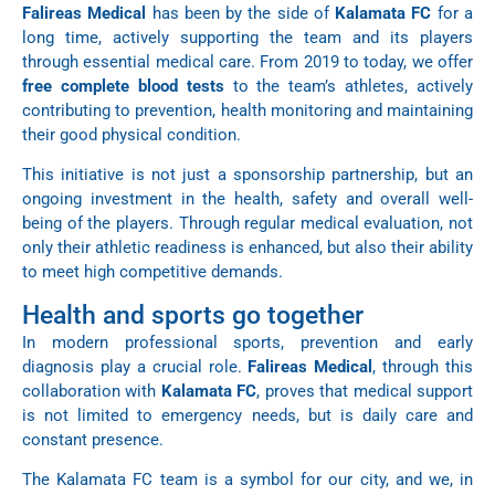
Falireas Medical
has been by the side of
Kalamata FC
for a
long time, actively supporting the team and its players
through essential medical care. From 2019 to today, we offer
free complete blood tests
to the team’s athletes, actively
contributing to prevention, health monitoring and maintaining
their good physical condition.
This initiative is not just a sponsorship partnership, but an
ongoing investment in the health, safety and overall well-
being of the players. Through regular medical evaluation, not
only their athletic readiness is enhanced, but also their ability
to meet high competitive demands.
Health and sports go together
In modern professional sports, prevention and early
diagnosis play a crucial role.
Falireas Medical
, through this
collaboration with
Kalamata FC
, proves that medical support
is not limited to emergency needs, but is daily care and
constant presence.
The Kalamata FC team is a symbol for our city, and we, in