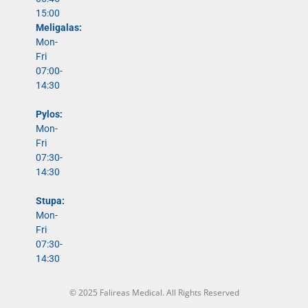
15:00
Meligalas:
Mon-
Fri
07:00-
14:30
Pylos:
Mon-
Fri
07:30-
14:30
Stupa:
Mon-
Fri
07:30-
14:30
© 2025 Falireas Medical. All Rights Reserved