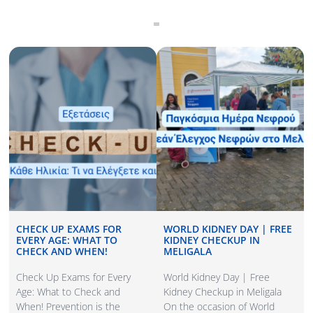
CHECK UP EXAMS FOR
WORLD KIDNEY DAY | FREE
EVERY AGE: WHAT TO
KIDNEY CHECKUP IN
CHECK AND WHEN!
MELIGALA
Check Up Exams for Every
World Kidney Day | Free
Age: What to Check and
Kidney Checkup in Meligala
When! Prevention is the
On the occasion of World