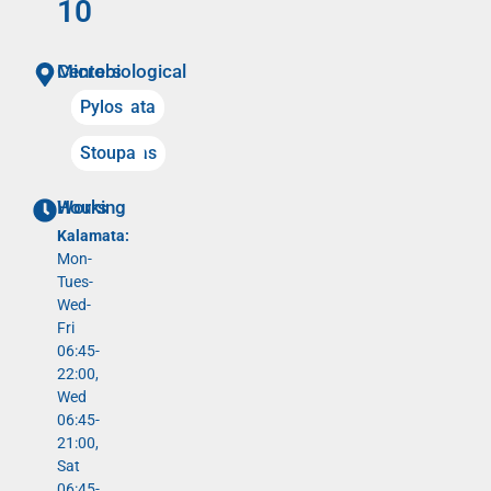
10
Microbiological Centers
Kalamata
Pylos
Meligalas
Stoupa
Working Hours
Kalamata:
Mon-
Tues-
Wed-
Fri
06:45-
22:00,
Wed
06:45-
21:00,
Sat
06:45-