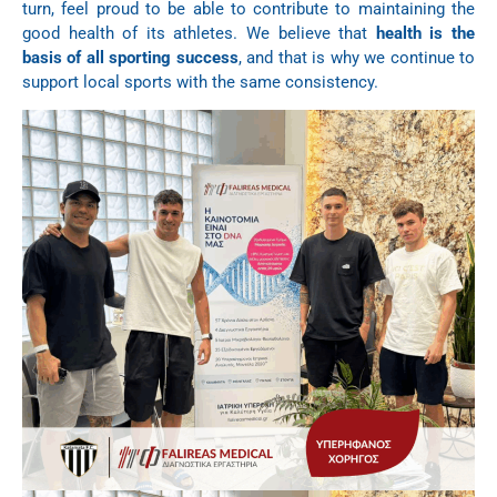
turn, feel proud to be able to contribute to maintaining the
good health of its athletes. We believe that
health is the
basis of all sporting success
, and that is why we continue to
support local sports with the same consistency.