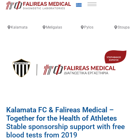
Kalamata
Meligalas
Pylos
Stoupa
Kalamata FC & Falireas Medical –
Together for the Health of Athletes
Stable sponsorship support with free
blood tests from 2019