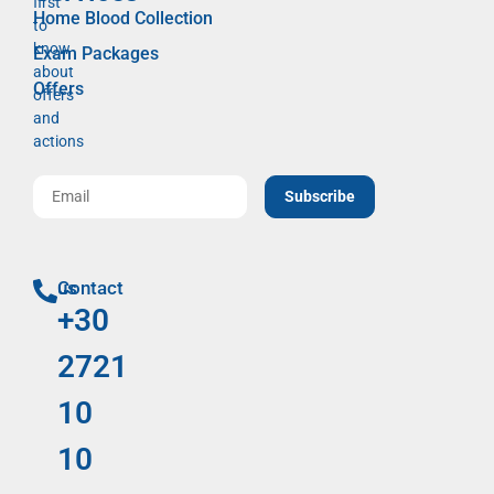
first
Home Blood Collection
to
know
Exam Packages
about
Offers
offers
and
actions
Subscribe
Contact us
+30
2721
10
10