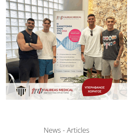
News - Articles